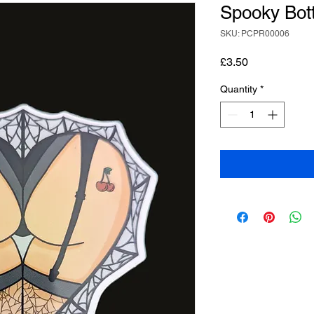
Spooky Bot
SKU: PCPR00006
Price
£3.50
Quantity
*