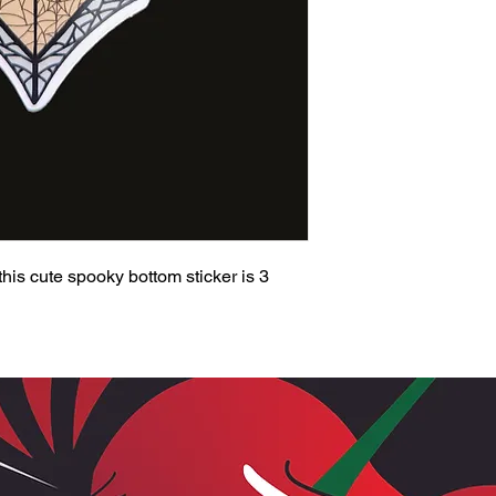
 this cute spooky bottom sticker is 3