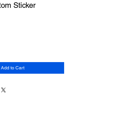
tom Sticker
Add to Cart