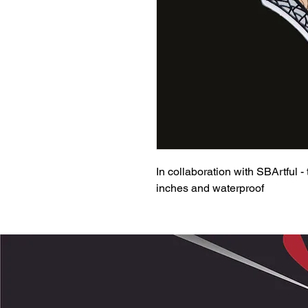
In collaboration with SBArtful -
inches and waterproof